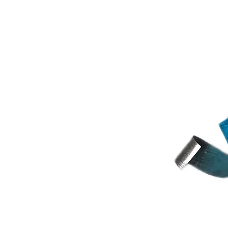
Estonia or from a country not in th
manual payment might be transferre
after the transfer has been received