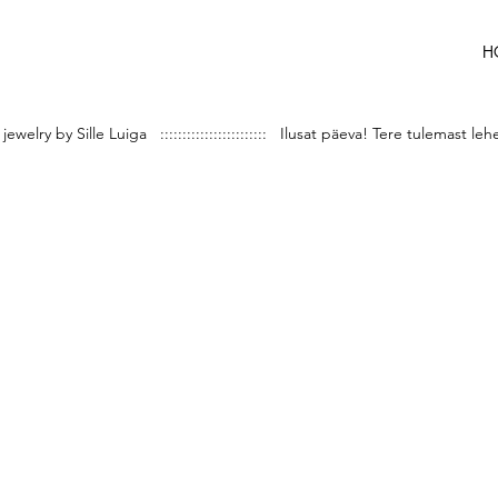
H
elry by Sille Luiga :::::::::::::::::::::::: Ilusat päeva! Tere tulemast le