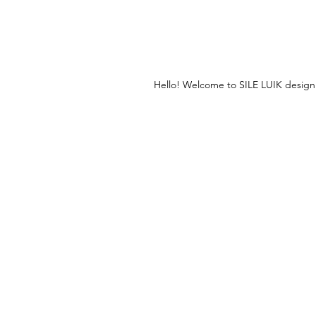
Hello! Welcome to SILE LUIK design jew