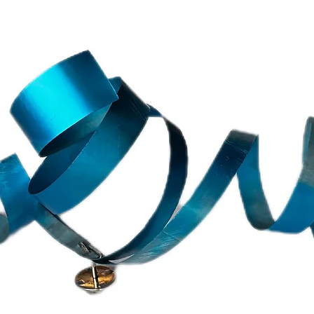
e European Union. Please take into count that a
d in 1-5 days and the order will be shipped only
.