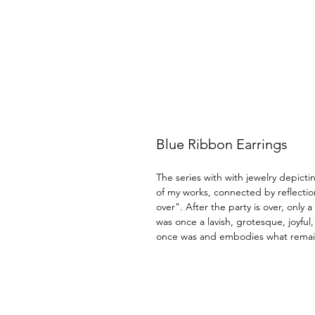
Blue Ribbon Earrings
The series with with jewelry depictin
of my works, connected by reflectio
over". After the party is over, only 
was once a lavish, grotesque, joyful
once was and embodies what remai