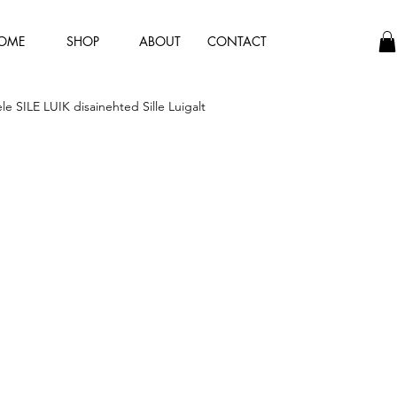
OME
SHOP
ABOUT
CONTACT
hele SILE LUIK disainehted Sille Luigalt