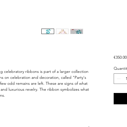
€350.00
Quantit
g celebratory ribbons is part of a larger collection
ns on celebration and decoration, called "Party's
a few odd remains are left. These are signs of what
, and luxurious revelry. The ribbon symbolizes what
ns.