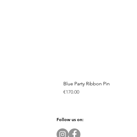
Blue Party Ribbon Pin
Price
€170.00
Follow us on: