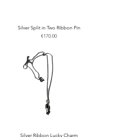
Silver Split in Two Ribbon Pin
Price
€170.00
New
Silver Ribbon Lucky Charm