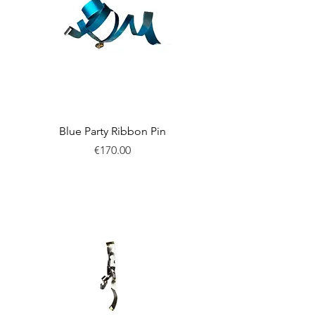
Blue Party Ribbon Pin
Price
€170.00
New