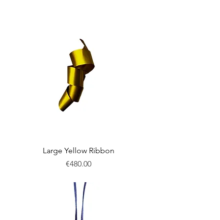
New
Large Yellow Ribbon
Price
€480.00