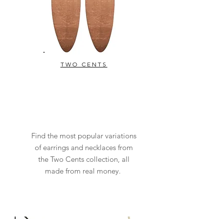
TWO CENTS
Find the most popular variations
of earrings and necklaces from
the Two Cents collection, all
made from real money.