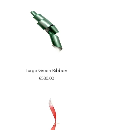
Large Green Ribbon
Price
€580.00
New