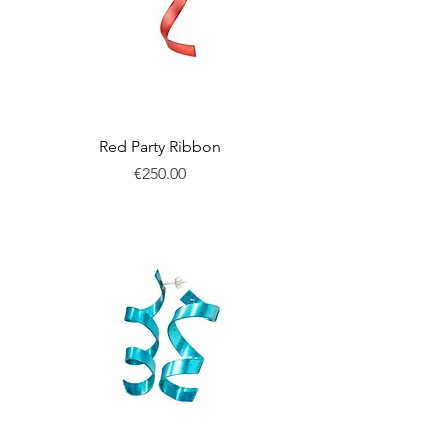
Red Party Ribbon
Price
€250.00
New