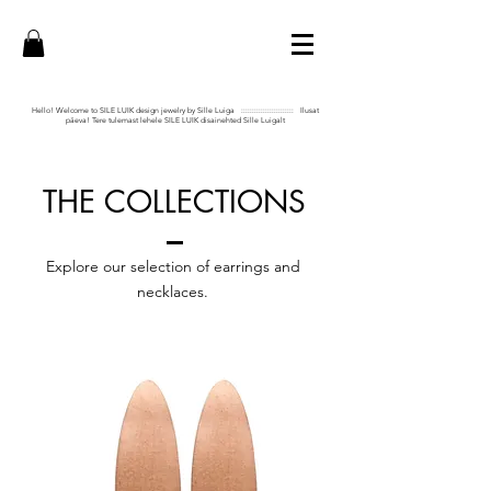
Hello! Welcome to SILE LUIK design jewelry by Sille Luiga :::::::::::::::::::::::: Ilusat
päeva! Tere tulemast lehele SILE LUIK disainehted Sille Luigalt
THE COLLECTIONS
Explore our selection of earrings and
necklaces.