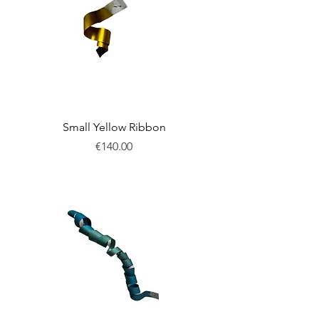
Small Yellow Ribbon
Price
€140.00
New