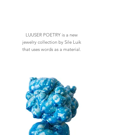
LUUSER POETRY is a new
jewelry collection by Sile Luik
that uses words as a material.