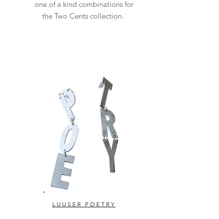
one of a kind combinations for
the Two Cents collection.
LUUSER POETRY