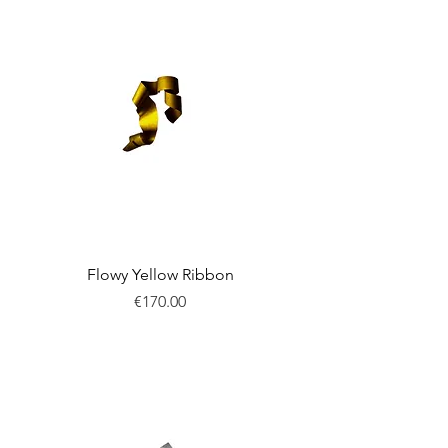
Flowy Yellow Ribbon
Price
€170.00
New