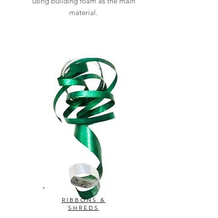
using building foam as the main
material.
RIBBONS &
SHREDS