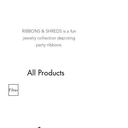
RIBBONS & SHREDS is a fun
jewelry collection depicting
party ribbons.
All Products
Filter
New