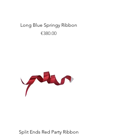
Long Blue Springy Ribbon
Price
€380.00
New
Split Ends Red Party Ribbon