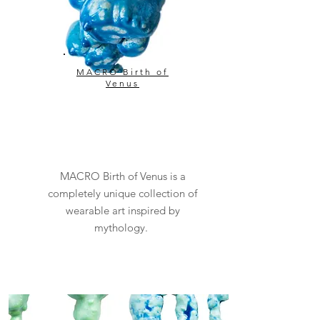
MACRO Birth of
Venus
MACRO Birth of Venus is a
completely unique collection of
wearable art inspired by
mythology.