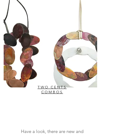
TWO CENTS
COMBOS
Have a look, there are new and