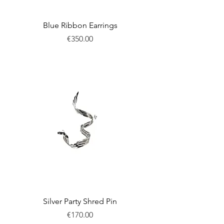
Blue Ribbon Earrings
Price
€350.00
New
Silver Party Shred Pin
Price
€170.00