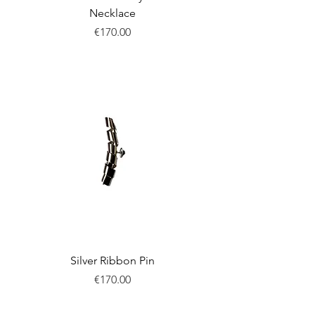
Necklace
Price
€170.00
New
Silver Ribbon Pin
Price
€170.00
New