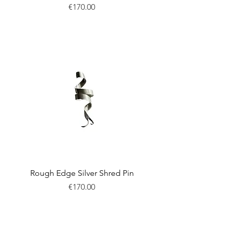
Price
€170.00
New
Rough Edge Silver Shred Pin
Price
€170.00
New