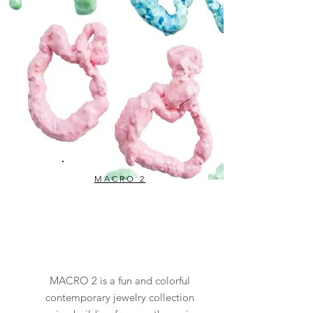
MACRO 2
MACRO 2 is a fun and colorful
contemporary jewelry collection