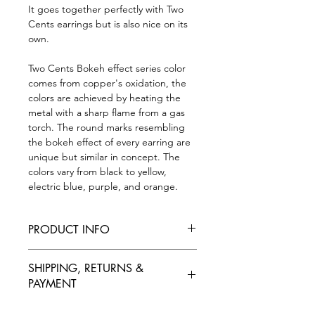
It goes together perfectly with Two
Cents earrings but is also nice on its
own.
Two Cents Bokeh effect series color
comes from copper's oxidation, the
colors are achieved by heating the
metal with a sharp flame from a gas
torch. The round marks resembling
the bokeh effect of every earring are
unique but similar in concept. The
colors vary from black to yellow,
electric blue, purple, and orange.
PRODUCT INFO
*Colors may vary*
SHIPPING, RETURNS &
20 mm x 60 mm, the band is 40 cm
PAYMENT
long.
One necklace is around 10 grams.
SHIPPING