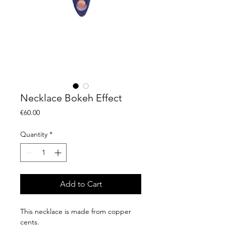
Necklace Bokeh Effect
Price
€60.00
Quantity
*
Add to Cart
This necklace is made from copper
cents.