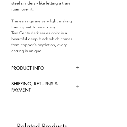
steel silinders - like letting a train
roam over it.
The earrings are very light making
them great to wear daily.
Two Cents dark series color is a
beautiful deep black which comes
from copper's oxydation, every
earring is unique.
PRODUCT INFO
L size is aprox 20 mm x 60 mm
SHIPPING, RETURNS &
M-round size is aprox 20 mm x 30 mm
PAYMENT
M-thin size is aprox 15 mm x 40 mm
S size is aprox 15 mm x 20 mm
SHIPPING
One earring is around 2 grams
Our products ship from European
The back is made from nonallergic
Union, Estonia, using national postal
metal, stainless steel.
services. We ship products
Related Products