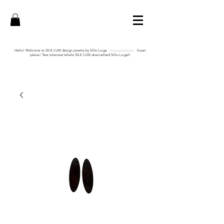
Hello! Welcome to SILE LUIK design jewelry by Sille Luiga :::::::::::::::::::::::: Ilusat
päeva! Tere tulemast lehele SILE LUIK disainehted Sille Luigalt