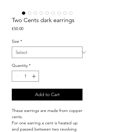
Two Cents dark earrings
Price
€50.00
Size
*
Quantity
*
Add to Cart
These earrings are made from copper
cents.
For one earring a cent is heated up
and passed between two revolving